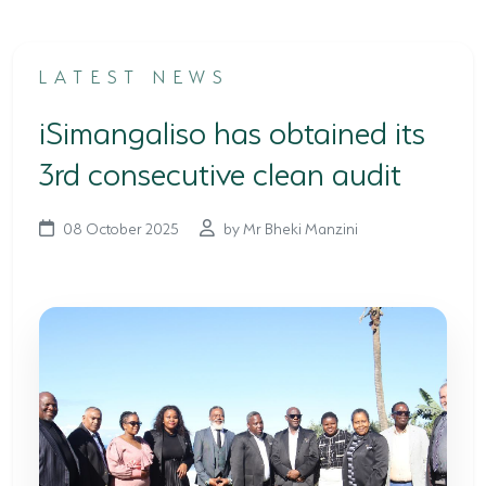
TERTIARY EDUCATION SUPPORT PROGRAMME
LATEST NEWS
COMMUNITY HUBS
iSimangaliso has obtained its
PLACES TO VISIT
3rd consecutive clean audit
COASTAL FOREST RESERVE
EASTERN SHORES & CAPE VIDAL
08 October 2025
by Mr Bheki Manzini
FALSE BAY
KOSI BAY
LAKE SIBAYA
LAKE ST LUCIA
MAPHELANE