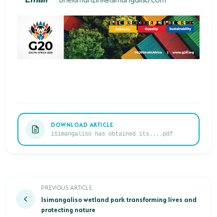
DOWNLOAD ARTICLE
iSimangaliso has obtained its....pdf
Isimangaliso wetland park transforming lives and pro
PREVIOUS ARTICLE
Isimangaliso wetland park transforming lives and
protecting nature