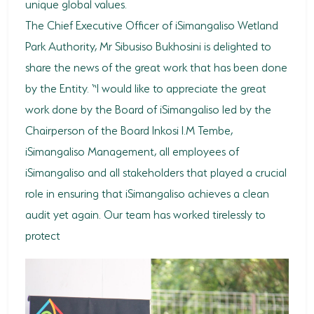
unique global values.
The Chief Executive Officer of iSimangaliso Wetland
Park Authority, Mr Sibusiso Bukhosini is delighted to
share the news of the great work that has been done
by the Entity. “I would like to appreciate the great
work done by the Board of iSimangaliso led by the
Chairperson of the Board Inkosi I.M Tembe,
iSimangaliso Management, all employees of
iSimangaliso and all stakeholders that played a crucial
role in ensuring that iSimangaliso achieves a clean
audit yet again. Our team has worked tirelessly to
protect