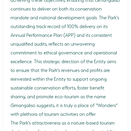
continues to deliver on both its conservation
mandate and national development goals. The Park’s
outstanding track record of 100% delivery on its
Annual Performance Plan (APP) and its consistent
unqualified audits, reflects an unwavering
commitment to ethical governance and operational
excellence. This strategic direction of the Entity aims
to ensure that the Park's revenues and profits are
reinvested within the Entity to support ongoing
sustainable conservation efforts, foster benefit
sharing, and promote eco-tourism as the name
iSimangaliso suggests, it is truly a place of “Wonders”
with plethora of tourism activities on offer.
The Park’s attractiveness as a nature-based tourism