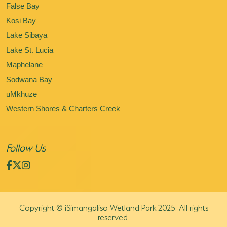
False Bay
Kosi Bay
Lake Sibaya
Lake St. Lucia
Maphelane
Sodwana Bay
uMkhuze
Western Shores & Charters Creek
Follow Us
Copyright © iSimangaliso Wetland Park 2025. All rights
reserved.