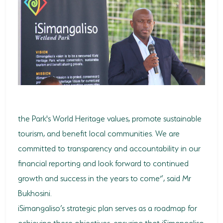
the Park's World Heritage values, promote sustainable
tourism, and benefit local communities. We are
committed to transparency and accountability in our
financial reporting and look forward to continued
growth and success in the years to come”, said Mr
Bukhosini.
iSimangaliso’s strategic plan serves as a roadmap for
achieving these objectives, ensuring that iSimangaliso