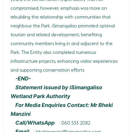
compromised; however, emphasis was more on
rebuilding the relationship with communities that
neighbour the Park. iSimangaliso promoted optimal
tourism and related development, benefiting
community members living in and adjacent to the
Park. The Entity also completed numerous
infrastructure projects, enhancing visitor experiences
and supporting conservation efforts.
-END-
Statement issued by iSimangaliso
Wetland Park Authority
For Media Enquiries Contact: Mr Bheki
Manzini
: 060 533 2082
Call/WhatsApp
:
bhekimanzini@isimangaliso.com
Email