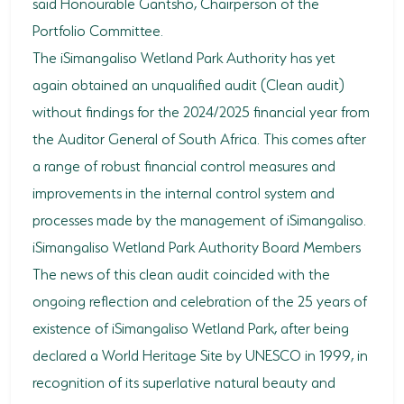
said Honourable Gantsho, Chairperson of the
Portfolio Committee.
HORSE RIDING
The iSimangaliso Wetland Park Authority has yet
BIRD WATCHING
again obtained an unqualified audit (Clean audit)
without findings for the 2024/2025 financial year from
PERMITS
the Auditor General of South Africa. This comes after
OPPORTUNITIES
a range of robust financial control measures and
TENDERS
improvements in the internal control system and
processes made by the management of iSimangaliso.
VACANCIES
iSimangaliso Wetland Park Authority Board Members
BURSARIES
The news of this clean audit coincided with the
ongoing reflection and celebration of the 25 years of
RESOURCE CENTER
existence of iSimangaliso Wetland Park, after being
NEWS & EVENTS
declared a World Heritage Site by UNESCO in 1999, in
recognition of its superlative natural beauty and
CONTACT US