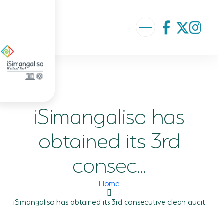
ABOUT US
VISION AND MISSION
iSimangaliso has
ISIMANGALISO HISTORY
GOVERNANCE TEAM
obtained its 3rd
PROJECTS AND PROGRAMMES
consec...
GEF PROJECT
Home
ENVIRONMENTAL EDUCATION
iSimangaliso has obtained its 3rd consecutive clean audit
RURAL ENTERPRISE DEVELOPMENT PROGRAMME