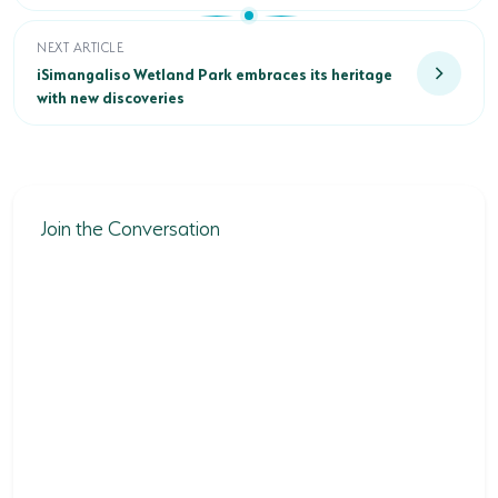
iSimangaliso Wetland Park embraces its heritage with new d
NEXT ARTICLE
iSimangaliso Wetland Park embraces its heritage
with new discoveries
Join the Conversation