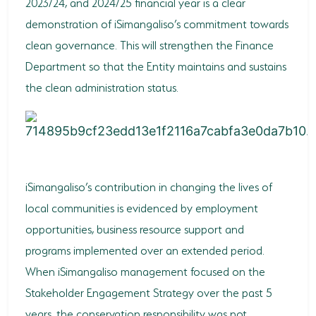
2023/24, and 2024/25 financial year is a clear
demonstration of iSimangaliso’s commitment towards
clean governance. This will strengthen the Finance
Department so that the Entity maintains and sustains
the clean administration status.
iSimangaliso’s contribution in changing the lives of
local communities is evidenced by employment
opportunities, business resource support and
programs implemented over an extended period.
When iSimangaliso management focused on the
Stakeholder Engagement Strategy over the past 5
years, the conservation responsibility was not