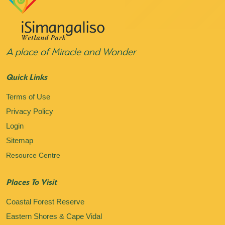
A place of Miracle and Wonder
Quick Links
Terms of Use
Privacy Policy
Login
Sitemap
Resource Centre
Places To Visit
Coastal Forest Reserve
Eastern Shores & Cape Vidal