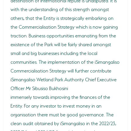
destination of international repute is undisputed. It is
with the understanding of this strength amongst
others, that the Entity is strategically embarking on
the Commercialisation Strategy which is now gaining
traction. Business opportunities emanating from the
existence of the Park will be fairly shared amongst
small and big businesses including the local
communities. The implementation of the iSimangaliso
Commercialisation Strategy will further contribute
iSimangaliso Wetland Park Authority Chief Executive
Officer Mr Sibusiso Bukhosini
immensely towards improving the finances of the
Entity. For any investor to invest money in an
organisation there must be good governance. The
clean audit obtained by iSimangaliso in the 2022/23,