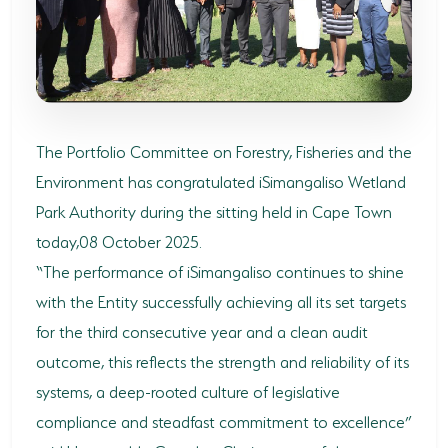
SODWANA BAY
UMKHUZE
WESTERN SHORES & CHARTERS CREEK
ACTIVITIES
The Portfolio Committee on Forestry, Fisheries and the
Environment has congratulated iSimangaliso Wetland
BOAT CRUISES
Park Authority during the sitting held in Cape Town
FISHING
today,08 October 2025.
“The performance of iSimangaliso continues to shine
GAME DRIVES
with the Entity successfully achieving all its set targets
HIKING & GUIDED WALKS
for the third consecutive year and a clean audit
KAYAKING & CANOEING
outcome, this reflects the strength and reliability of its
systems, a deep-rooted culture of legislative
TURTLE TOURS
compliance and steadfast commitment to excellence”
WHALE WATCHING