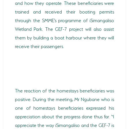
and how they operate. These beneficiaries were
trained and received their boating permits
through the SMME’s programme of iSimangaliso
Wetland Park. The GEF-7 project will also assist
them by building a boat harbour where they will
receive their passengers.
The reaction of the homestays beneficiaries was
positive. During the meeting, Mr Ngubane who is
one of homestays beneficiaries expressed his
appreciation about the progress done thus far. “I
appreciate the way iSimangaliso and the GEF-7 is