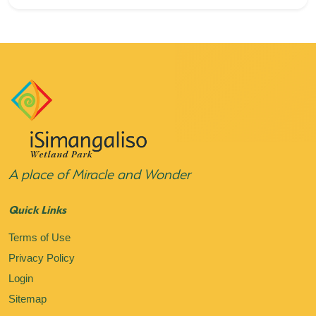
A place of Miracle and Wonder
Quick Links
Terms of Use
Privacy Policy
Login
Sitemap