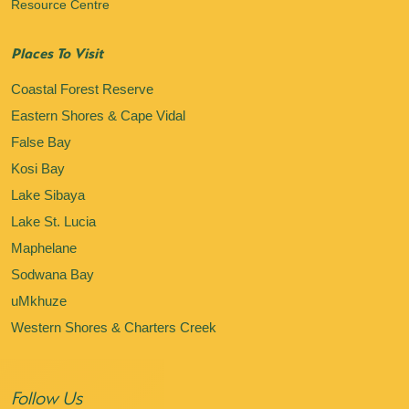
Resource Centre
Places To Visit
Coastal Forest Reserve
Eastern Shores & Cape Vidal
False Bay
Kosi Bay
Lake Sibaya
Lake St. Lucia
Maphelane
Sodwana Bay
uMkhuze
Western Shores & Charters Creek
Follow Us