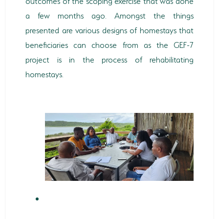
outcomes of the scoping exercise that was done
a few months ago. Amongst the things
HORSE RIDING
presented are various designs of homestays that
BIRD WATCHING
beneficiaries can choose from as the GEF-7
project is in the process of rehabilitating
PERMITS
homestays.
OPPORTUNITIES
TENDERS
VACANCIES
BURSARIES
RESOURCE CENTER
NEWS & EVENTS
CONTACT US