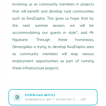
involving us as community members in projects
that will benefit and develop rural communities
such as KwaDapha. This gives us hope that by
the next summer season, we will be
accommodating our guests in style”, said Mr
Ngubane. Through these homestays,
iSimangaliso is trying to develop KwaDapha area
as community members will reap various
employment opportunities as part of running
these infrastructure projects.
DOWNLOAD ARTICLE
Isimangaliso gef-7 presented h....pdf