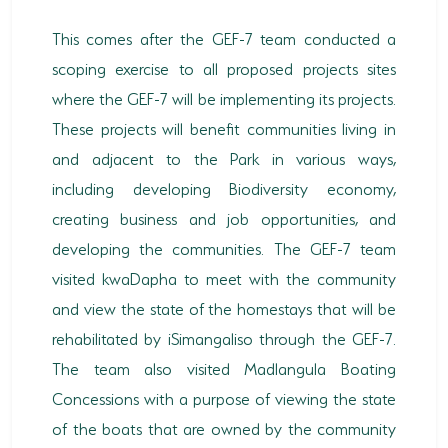
This comes after the GEF-7 team conducted a
scoping exercise to all proposed projects sites
where the GEF-7 will be implementing its projects.
These projects will benefit communities living in
and adjacent to the Park in various ways,
including developing Biodiversity economy,
creating business and job opportunities, and
developing the communities. The GEF-7 team
visited kwaDapha to meet with the community
and view the state of the homestays that will be
rehabilitated by iSimangaliso through the GEF-7.
The team also visited Madlangula Boating
Concessions with a purpose of viewing the state
of the boats that are owned by the community