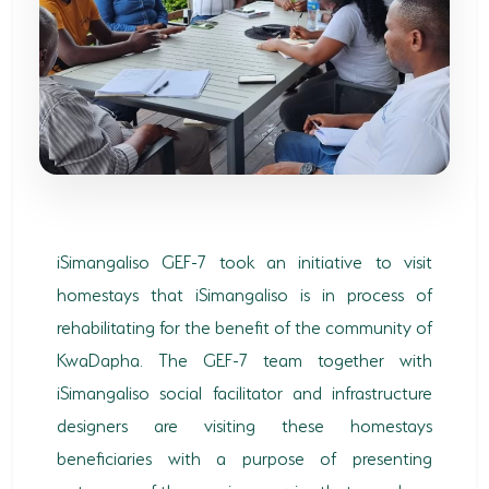
SODWANA BAY
UMKHUZE
WESTERN SHORES & CHARTERS CREEK
ACTIVITIES
BOAT CRUISES
FISHING
iSimangaliso GEF-7 took an initiative to visit
homestays that iSimangaliso is in process of
GAME DRIVES
rehabilitating for the benefit of the community of
HIKING & GUIDED WALKS
KwaDapha. The GEF-7 team together with
KAYAKING & CANOEING
iSimangaliso social facilitator and infrastructure
designers are visiting these homestays
TURTLE TOURS
beneficiaries with a purpose of presenting
WHALE WATCHING