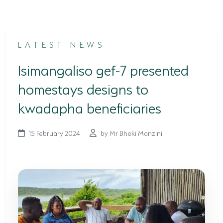
TERTIARY EDUCATION SUPPORT PROGRAMME
COMMUNITY HUBS
LATEST NEWS
PLACES TO VISIT
Isimangaliso gef-7 presented
COASTAL FOREST RESERVE
homestays designs to
EASTERN SHORES & CAPE VIDAL
kwadapha beneficiaries
FALSE BAY
15 February 2024
by Mr Bheki Manzini
KOSI BAY
LAKE SIBAYA
LAKE ST LUCIA
MAPHELANE