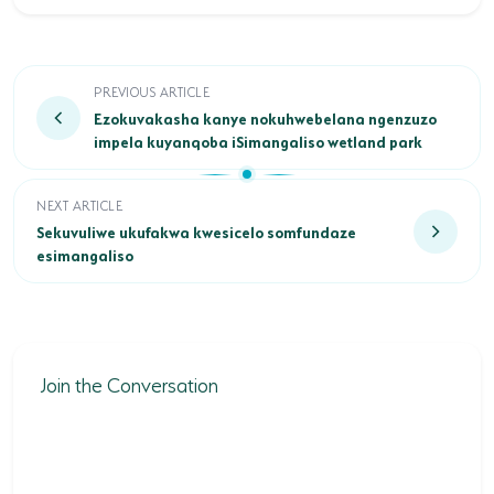
Ezokuvakasha kanye nokuhwebelana ngenzuzo impel
PREVIOUS ARTICLE
Ezokuvakasha kanye nokuhwebelana ngenzuzo
impela kuyanqoba iSimangaliso wetland park
Sekuvuliwe ukufakwa kwesicelo somfundaze esimangaliso
NEXT ARTICLE
Sekuvuliwe ukufakwa kwesicelo somfundaze
esimangaliso
Join the Conversation