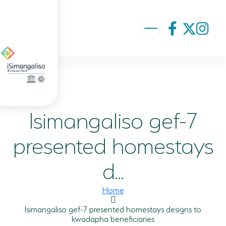
ABOUT US
VISION AND MISSION
Isimangaliso gef-7
ISIMANGALISO HISTORY
GOVERNANCE TEAM
presented homestays
PROJECTS AND PROGRAMMES
d...
GEF PROJECT
Home
ENVIRONMENTAL EDUCATION
Isimangaliso gef-7 presented homestays designs to
kwadapha beneficiaries
RURAL ENTERPRISE DEVELOPMENT PROGRAMME