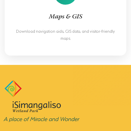
Maps & GIS
Download navigation aids, GIS data, and visitor-friendly
maps.
A place of Miracle and Wonder