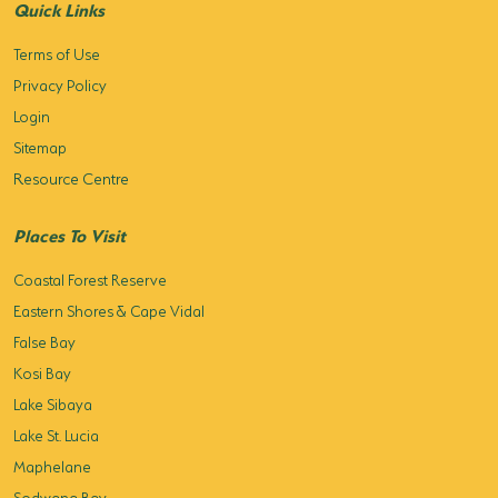
Quick Links
Terms of Use
Privacy Policy
Login
Sitemap
Resource Centre
Places To Visit
Coastal Forest Reserve
Eastern Shores & Cape Vidal
False Bay
Kosi Bay
Lake Sibaya
Lake St. Lucia
Maphelane
Sodwana Bay