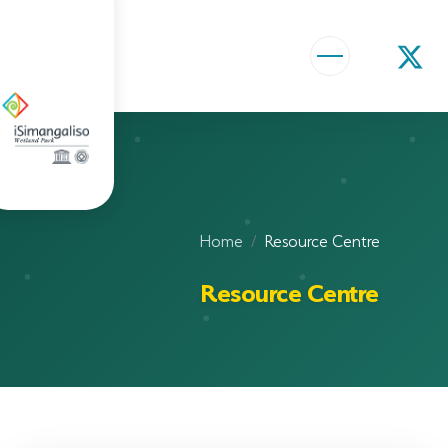
ABOUT US
VISION AND MISSION
ISIMANGALISO HISTORY
Home
Resource Centre
GOVERNANCE TEAM
Resource Centre
PROJECTS AND PROGRAMMES
GEF PROJECT
ENVIRONMENTAL EDUCATION
RURAL ENTERPRISE DEVELOPMENT PROGRAMME