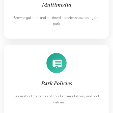
SODWANA BAY
Multimedia
UMKHUZE
Browse galleries and multimedia stories showcasing the
park.
WESTERN SHORES & CHARTERS CREEK
ACTIVITIES
BOAT CRUISES
FISHING
GAME DRIVES
HIKING & GUIDED WALKS
Park Policies
KAYAKING & CANOEING
Understand the codes of conduct, regulations, and park
TURTLE TOURS
guidelines.
WHALE WATCHING