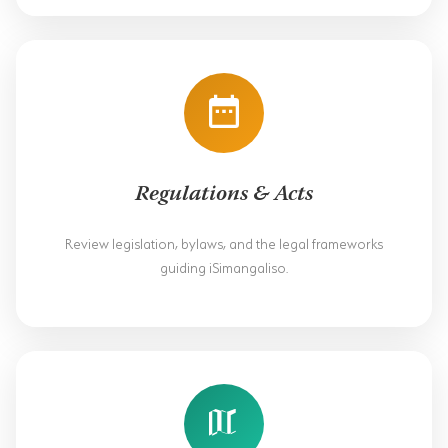
HORSE RIDING
BIRD WATCHING
PERMITS
OPPORTUNITIES
Regulations & Acts
TENDERS
Review legislation, bylaws, and the legal frameworks
VACANCIES
guiding iSimangaliso.
BURSARIES
RESOURCE CENTER
NEWS & EVENTS
CONTACT US